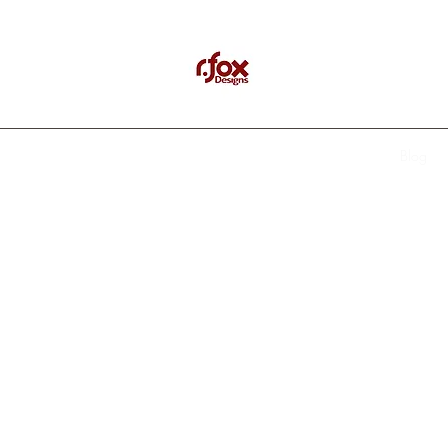
Home
Recent Events
About Us
Testimonials
Contact
Blog