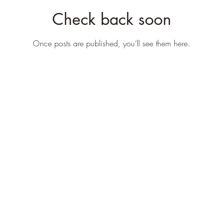
Check back soon
Once posts are published, you’ll see them here.